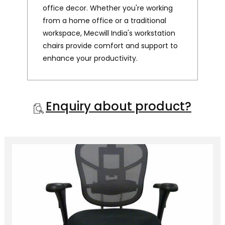
office decor. Whether you're working
from a home office or a traditional
workspace, Mecwill India's workstation
chairs provide comfort and support to
enhance your productivity.
Enquiry about product?