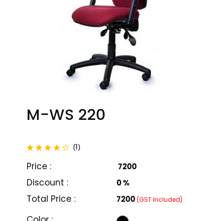
M-WS 220
total reviews
1
(
)
Price :
₹ 7200
Discount :
0 %
Total Price :
₹7200
(GST Included)
M-WC 201
M-WC 202
Color :
₹ 7000
₹ 7900