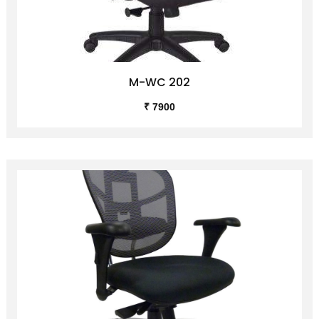
M-WC 202
₹ 7900