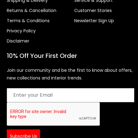
Shipping & Delivery
Service & Support
Returns & Cancellation
Customer Stories
Terms & Conditions
Newsletter Sign Up
Privacy Policy
Disclaimer
10% Off Your First Order
Join our community and be the first to know about offers,
new collections and interior trends.
Subscribe Us