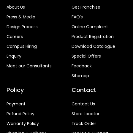
About Us
Get Franchise
Press & Media
FAQ's
Design Process
Online Complaint
Careers
Product Registration
Campus Hiring
Download Catalogue
Enquiry
Special Offers
Meet our Consultants
Feedback
Sitemap
Policy
Contact
Payment
Contact Us
Refund Policy
Store Locator
Warranty Policy
Track Order