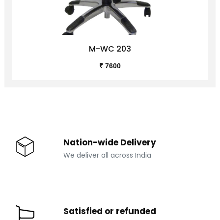
M-WC 203
₹ 7600
Nation-wide Delivery
We deliver all across India
Satisfied or refunded