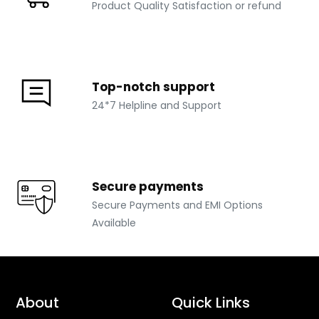
Product Quality Satisfaction or refund
Top-notch support
24*7 Helpline and Support
Secure payments
Secure Payments and EMI Options
Available
About
Quick Links