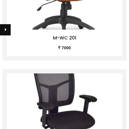
M-WC 201
₹ 7000