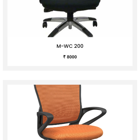
M-WC 200
₹ 8000