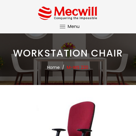
Menu
WORKSTATION CHAIR
Home
/
M-WS 220