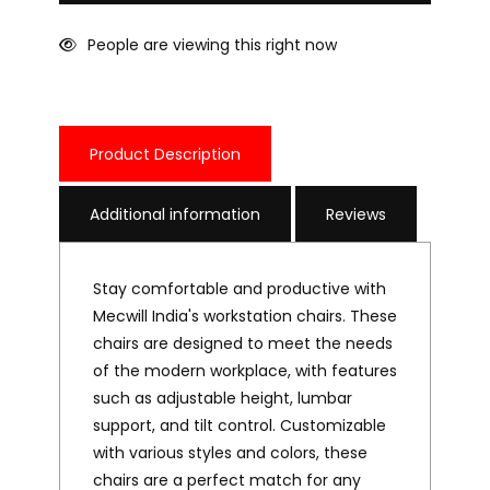
People are viewing this right now
Product Description
Additional information
Reviews
Stay comfortable and productive with
Mecwill India's workstation chairs. These
chairs are designed to meet the needs
of the modern workplace, with features
such as adjustable height, lumbar
support, and tilt control. Customizable
with various styles and colors, these
chairs are a perfect match for any