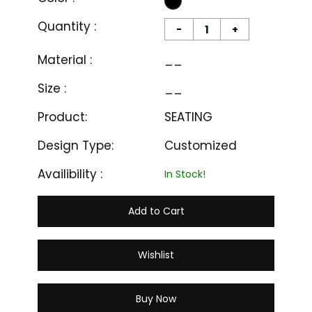
Quantity :
-
+
Material :
__
Size :
__
Product:
SEATING
Design Type:
Customized
Availibility :
In Stock!
Add to Cart
Wishlist
Buy Now