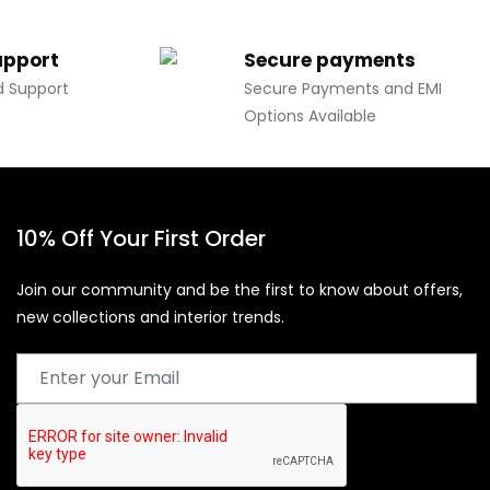
upport
Secure payments
d Support
Secure Payments and EMI
Options Available
10% Off Your First Order
Join our community and be the first to know about offers,
new collections and interior trends.