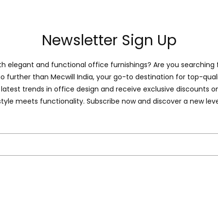
Newsletter Sign Up
 elegant and functional office furnishings? Are you searching 
o further than Mecwill India, your go-to destination for top-quali
latest trends in office design and receive exclusive discounts 
style meets functionality. Subscribe now and discover a new leve