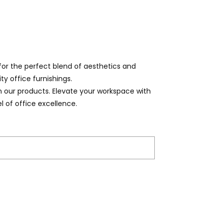
for the perfect blend of aesthetics and
ty office furnishings.
on our products. Elevate your workspace with
l of office excellence.