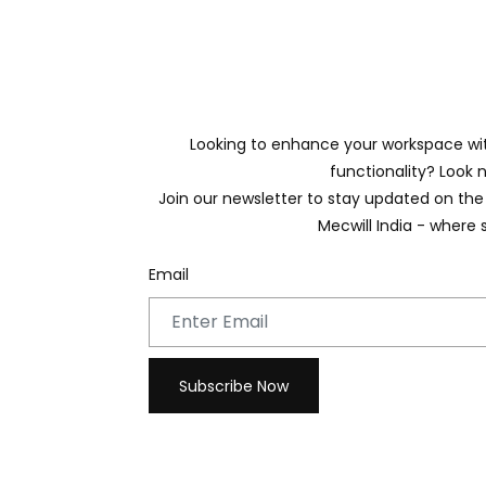
Looking to enhance your workspace with
functionality? Look n
Join our newsletter to stay updated on the 
Mecwill India - where 
Email
Subscribe Now