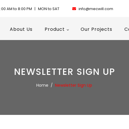
:00 AM to 8:00 PM | MON to SAT
info@mecwill.com
About Us
Product
Our Projects
C
NEWSLETTER SIGN UP
Home
/
Newsletter Sign Up