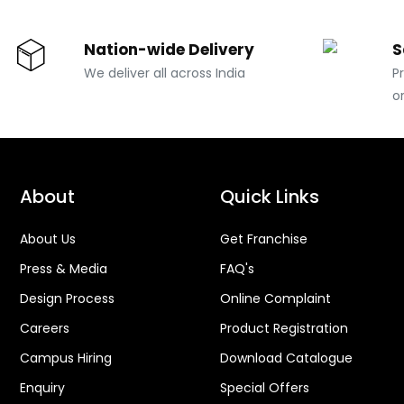
Nation-wide Delivery
S
We deliver all across India
P
o
About
Quick Links
About Us
Get Franchise
Press & Media
FAQ's
Design Process
Online Complaint
Careers
Product Registration
Campus Hiring
Download Catalogue
Enquiry
Special Offers