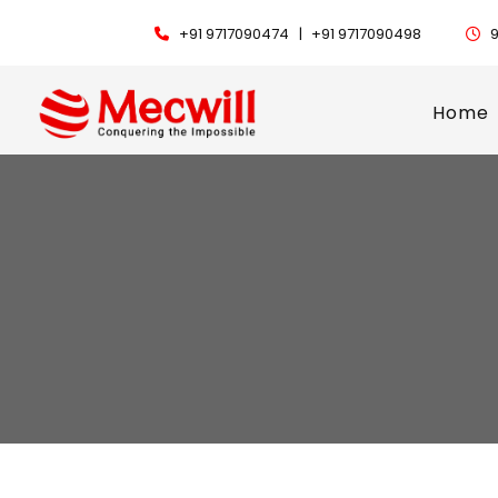
+91 9717090474 |
+91 9717090498
9
Home