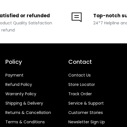
atisfied or refunded
Top-notch s
roduct Quality Satisfaction
24*7 Helpline an
r refund
Policy
Contact
Payment
Contact Us
Refund Policy
Store Locator
Warranty Policy
Track Order
Shipping & Delivery
Service & Support
Returns & Cancellation
Customer Stories
Terms & Conditions
Newsletter Sign Up