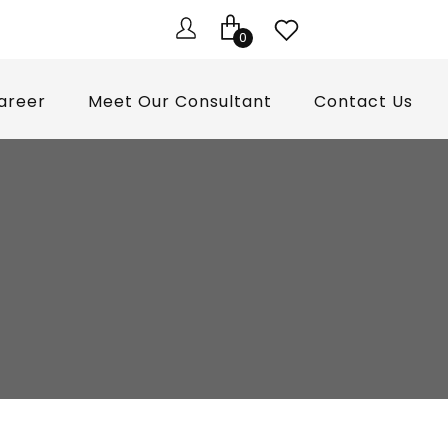
0
areer
Meet Our Consultant
Contact Us