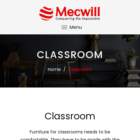
Menu
CLASSROOM
Home
/
Classroom
Classroom
Furniture for classrooms needs to be
comfortable. They have to be made with the