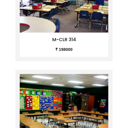
M-CLR 314
₹ 198000