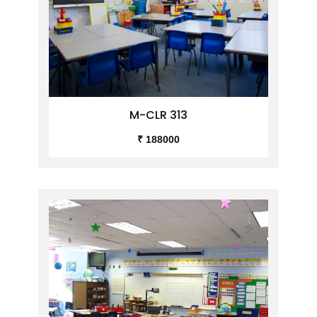
M-CLR 313
₹ 188000