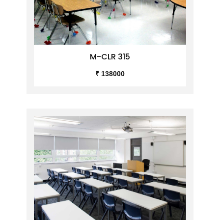
M-CLR 315
₹ 138000