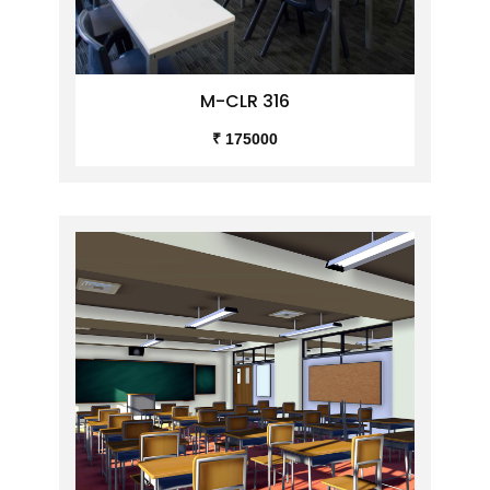
M-CLR 316
₹ 175000