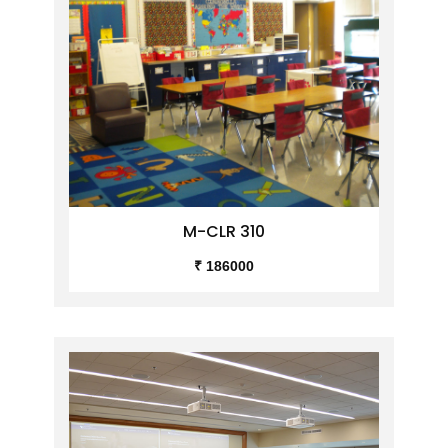
M-CLR 310
₹ 186000