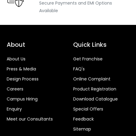
Secure Payments and EMI Options
Available
About
Quick Links
About Us
Get Franchise
Press & Media
FAQ's
Design Process
Online Complaint
Careers
Product Registration
Campus Hiring
Download Catalogue
Enquiry
Special Offers
Meet our Consultants
Feedback
Sitemap