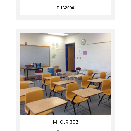
₹ 162000
M-CLR 302