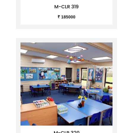
M-CLR 319
₹ 185000
M-CLR 320