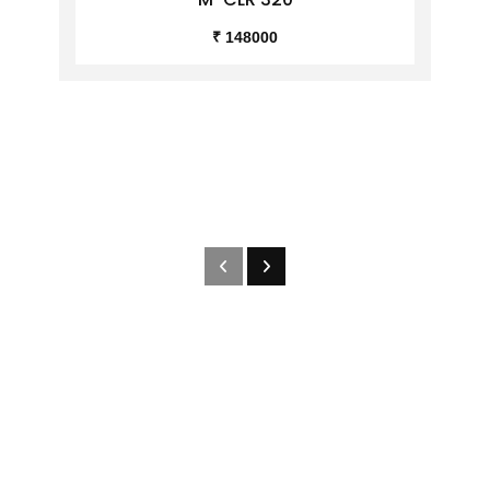
₹ 148000