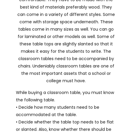
best kind of materials preferably wood. They
can come in a variety of different styles. Some
come with storage space underneath. These
tables come in many sizes as well. You can go
for laminated or other models as well. Some of
these table tops are slightly slanted so that it
makes it easy for the students to write. The
classroom tables need to be accompanied by
chairs. Undeniably classroom tables are one of
the most important assets that a school or
college must have.
While buying a classroom table, you must know
the following table.
• Decide how many students need to be
accommodated at the table.
• Decide whether the table top needs to be flat
or slanted. Also, know whether there should be