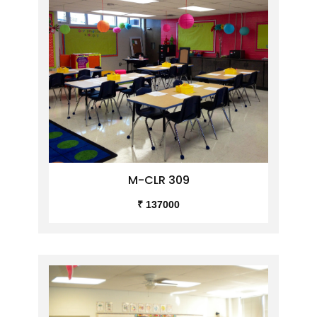
M-CLR 309
₹ 137000