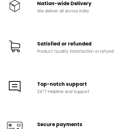
Nation-wide Delivery
We deliver all across India
Satisfied or refunded
Product Quality Satisfaction or refund
Top-notch support
24*7 Helpline and Support
Secure payments