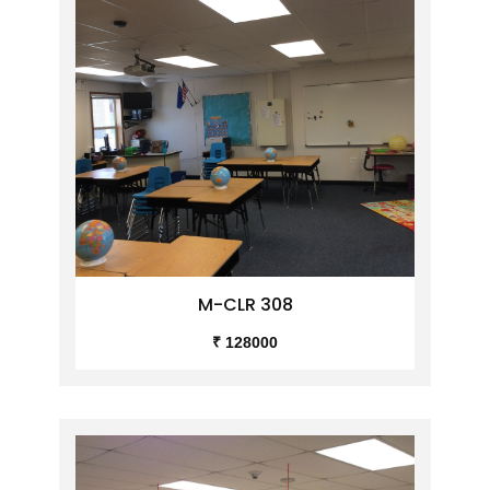
M-CLR 308
₹ 128000