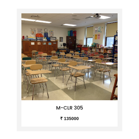
M-CLR 305
₹ 135000