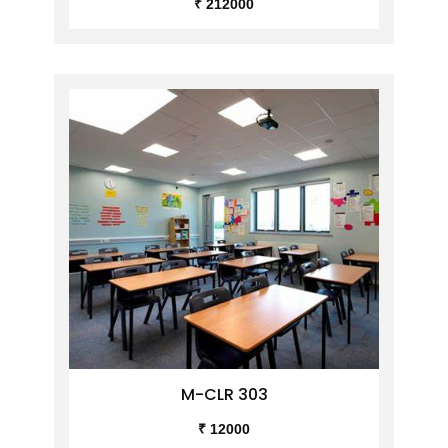
₹ 212000
M-CLR 303
₹ 12000