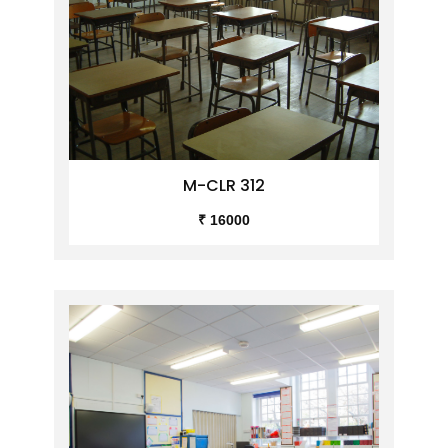
M-CLR 312
₹ 16000