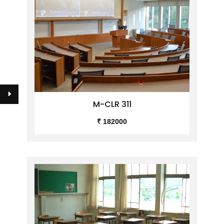
M-CLR 311
₹ 182000