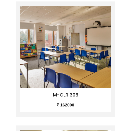
M-CLR 306
₹ 162000