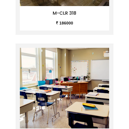
M-CLR 318
₹ 186000