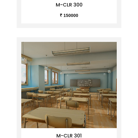
M-CLR 300
₹ 150000
M-CLR 301