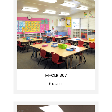
M-CLR 307
₹ 182000