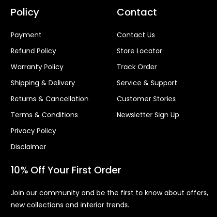
Policy
Contact
Payment
Contact Us
Refund Policy
Store Locator
Warranty Policy
Track Order
Shipping & Delivery
Service & Support
Returns & Cancellation
Customer Stories
Terms & Conditions
Newsletter Sign Up
Privacy Policy
Disclaimer
10% Off Your First Order
Join our community and be the first to know about offers,
new collections and interior trends.