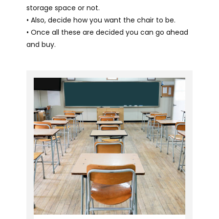
storage space or not.
• Also, decide how you want the chair to be.
• Once all these are decided you can go ahead
and buy.