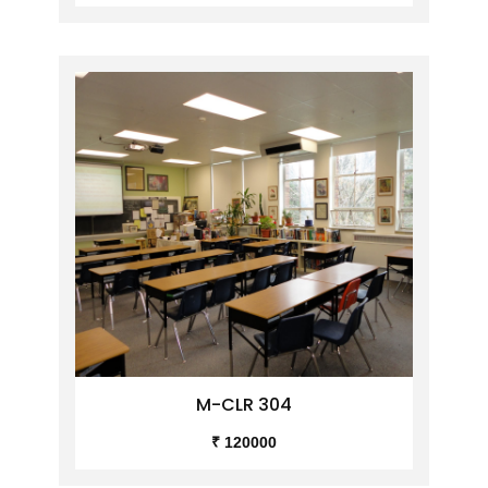
M-CLR 304
₹ 120000