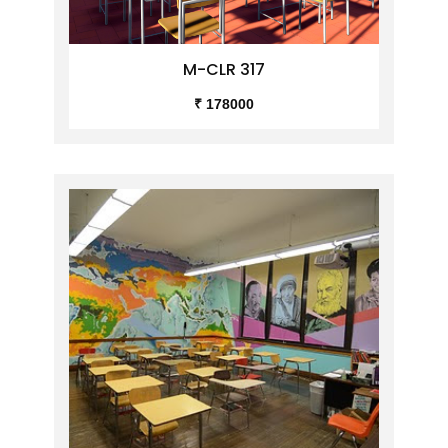
M-CLR 317
₹ 178000