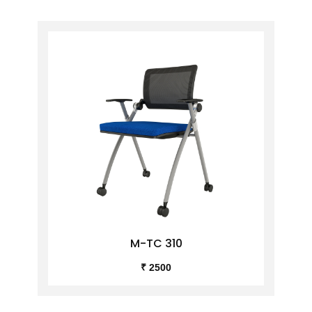
M-TC 310
₹ 2500