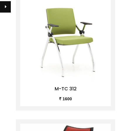
M-TC 312
₹ 1600