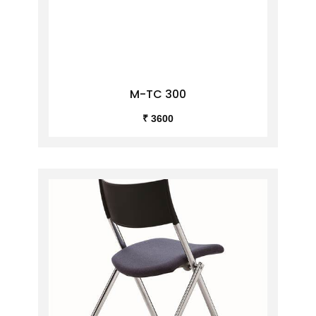
M-TC 300
₹ 3600