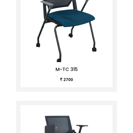
M-TC 315
₹ 2700