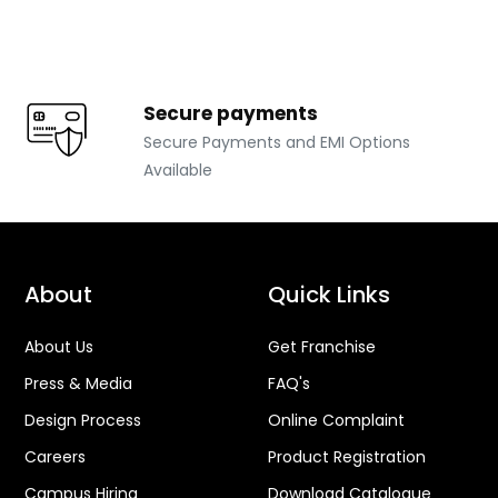
Secure payments
Secure Payments and EMI Options
Available
About
Quick Links
About Us
Get Franchise
Press & Media
FAQ's
Design Process
Online Complaint
Careers
Product Registration
Campus Hiring
Download Catalogue