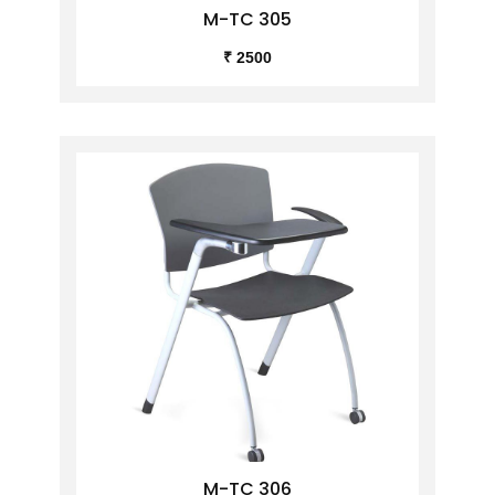
M-TC 305
₹ 2500
M-TC 306