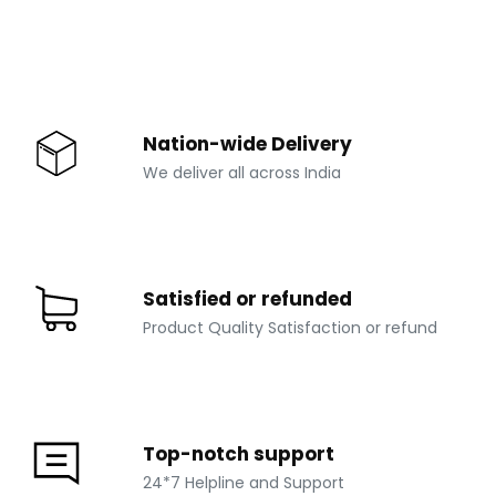
Nation-wide Delivery
We deliver all across India
Satisfied or refunded
Product Quality Satisfaction or refund
Top-notch support
24*7 Helpline and Support