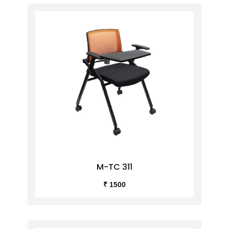
M-TC 311
₹ 1500