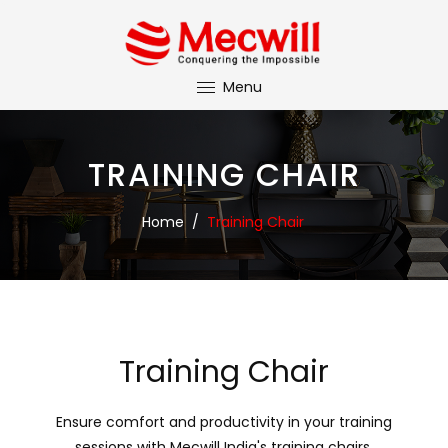
Menu
TRAINING CHAIR
Home
/
Training Chair
Training Chair
Ensure comfort and productivity in your training
sessions with Mecwill India's training chairs.