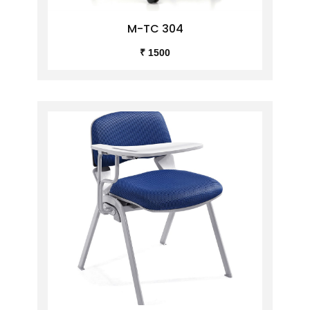
M-TC 304
₹ 1500