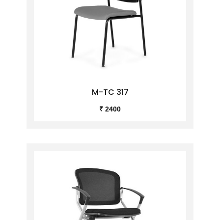
M-TC 317
₹ 2400