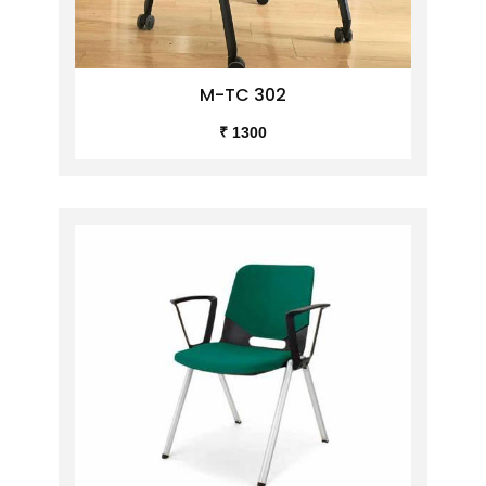
M-TC 302
₹ 1300