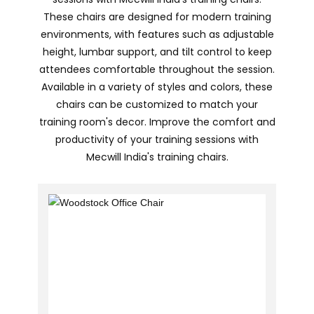
These chairs are designed for modern training
environments, with features such as adjustable
height, lumbar support, and tilt control to keep
attendees comfortable throughout the session.
Available in a variety of styles and colors, these
chairs can be customized to match your
training room's decor. Improve the comfort and
productivity of your training sessions with
Mecwill India's training chairs.