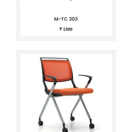
M-TC 303
₹ 1300