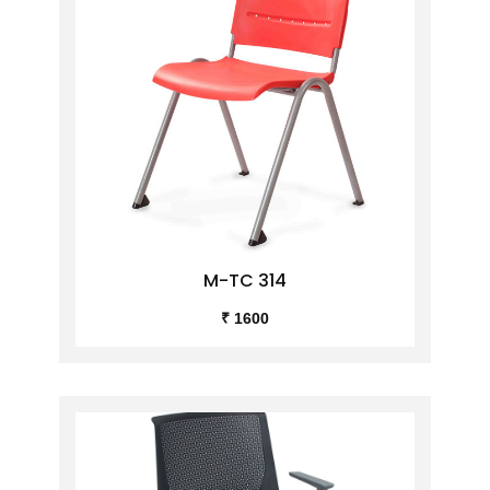
M-TC 314
₹ 1600