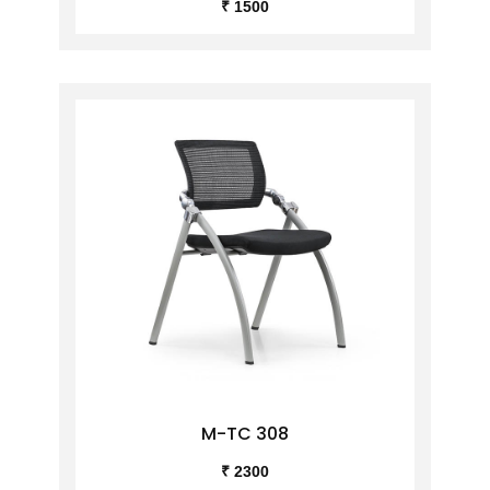
₹ 1500
M-TC 308
₹ 2300