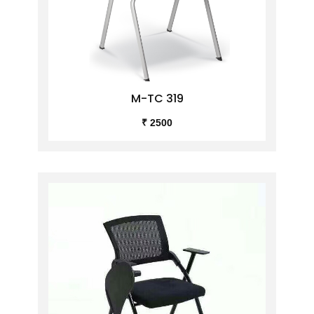
M-TC 319
₹ 2500