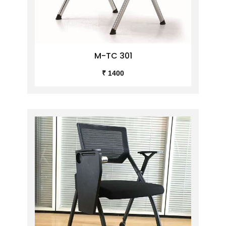
M-TC 301
₹ 1400