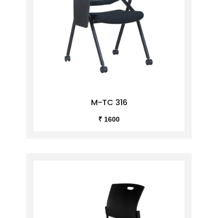
M-TC 316
₹ 1600