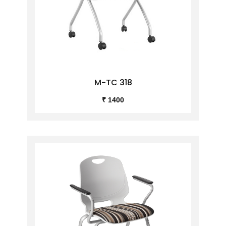
M-TC 318
₹ 1400