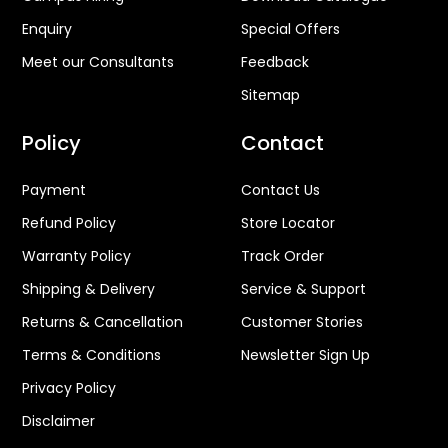
Enquiry
Special Offers
Meet our Consultants
Feedback
Sitemap
Policy
Contact
Payment
Contact Us
Refund Policy
Store Locator
Warranty Policy
Track Order
Shipping & Delivery
Service & Support
Returns & Cancellation
Customer Stories
Terms & Conditions
Newsletter Sign Up
Privacy Policy
Disclaimer