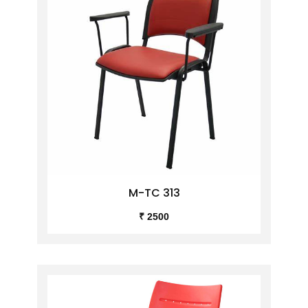
M-TC 313
₹ 2500