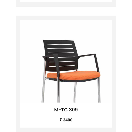
M-TC 309
₹ 3400