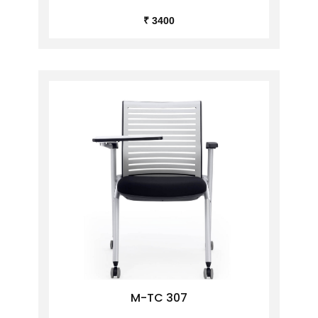
₹ 3400
M-TC 307