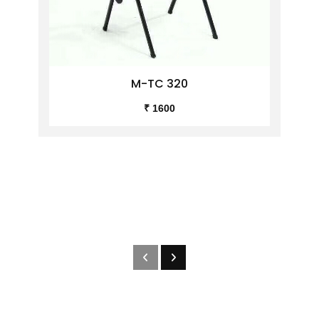
M-TC 320
₹ 1600