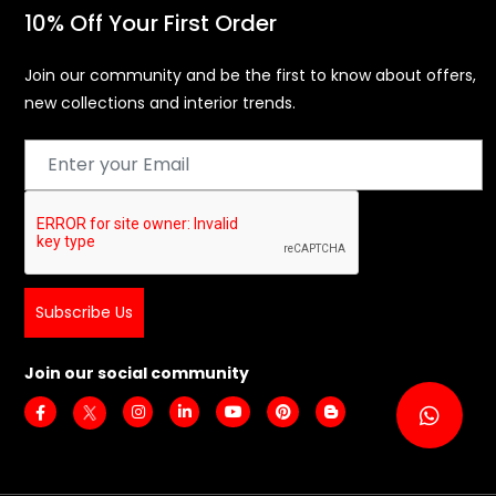
10% Off Your First Order
Join our community and be the first to know about offers,
new collections and interior trends.
Subscribe Us
Join our social community