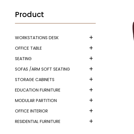
Product
WORKSTATIONS DESK
OFFICE TABLE
SEATING
SOFAS /ARM SOFT SEATING
STORAGE CABINETS
EDUCATION FURNITURE
MODULAR PARTITION
OFFICE INTERIOR
RESIDENTIAL FURNITURE