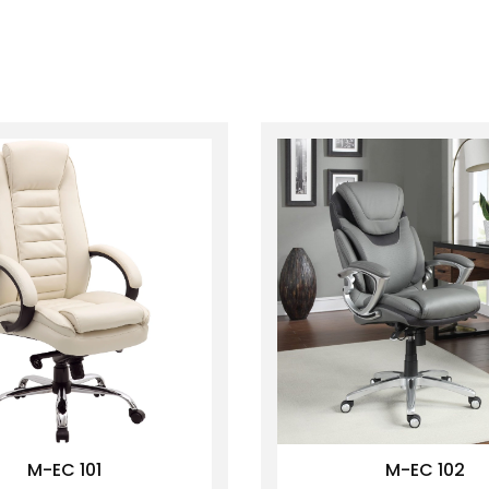
M-EC 101
M-EC 102