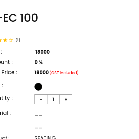
EC 100
total reviews
1
(
)
:
₹ 18000
unt :
0 %
 Price :
₹18000
(GST Included)
 :
ity :
-
+
ial :
__
__
uct:
SEATING