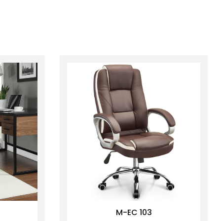
M-EC 103