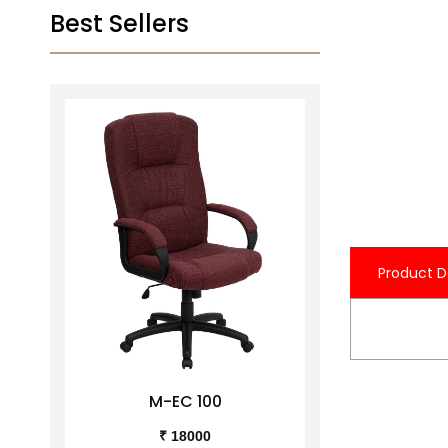
Best Sellers
Product D
M-EC 100
M-
₹ 18000
₹ 