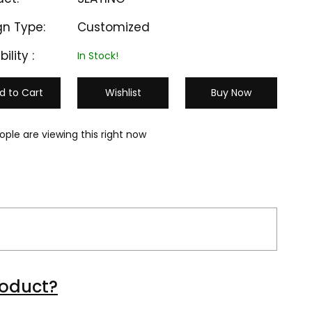
gn Type:
Customized
bility :
In Stock!
d to Cart
Wishlist
Buy Now
ople are viewing this right now
M-EC 103
M-EC 104
roduct?
₹ 15000
₹ 15000