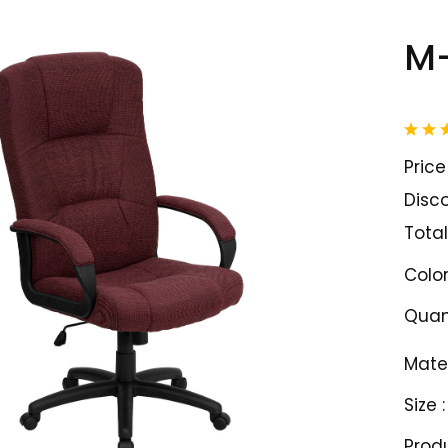
M-
Price 
Disco
Total
Color
Quant
Mater
Size :
Prod