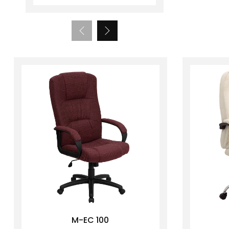
M-EC 100