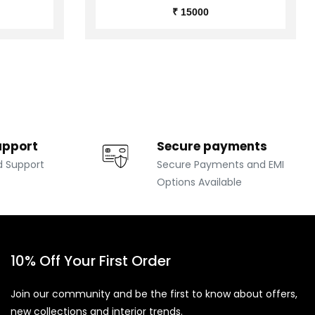
₹ 15000
upport
Secure payments
d Support
Secure Payments and EMI
Options Available
10% Off Your First Order
Join our community and be the first to know about offers,
new collections and interior trends.