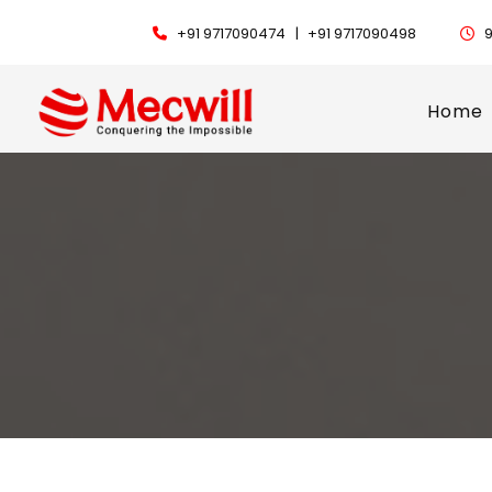
+91 9717090474 |
+91 9717090498
9
Home