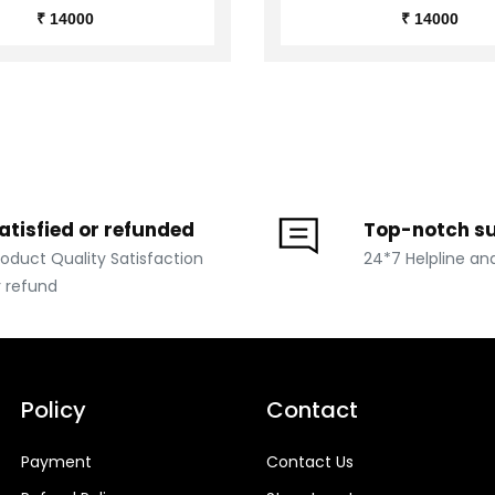
₹ 14000
₹ 14000
atisfied or refunded
Top-notch s
roduct Quality Satisfaction
24*7 Helpline an
r refund
Policy
Contact
Payment
Contact Us