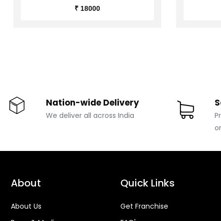
₹ 18000
Nation-wide Delivery
S
We deliver all across India
P
o
About
Quick Links
About Us
Get Franchise