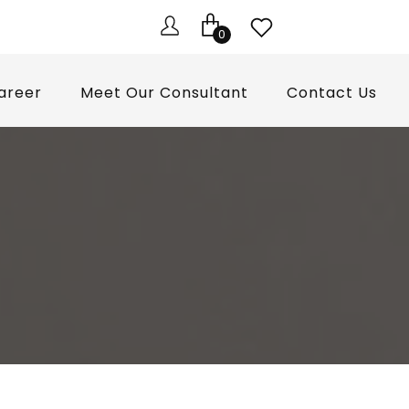
0
areer
Meet Our Consultant
Contact Us