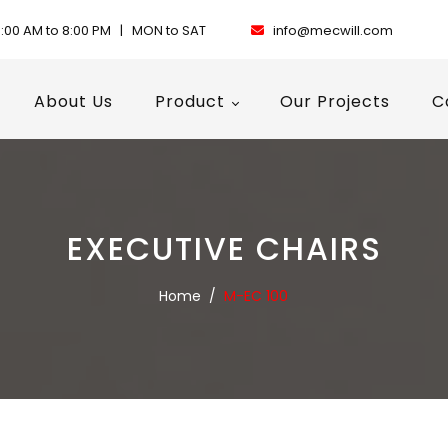
:00 AM to 8:00 PM | MON to SAT
info@mecwill.com
About Us
Product
Our Projects
C
EXECUTIVE CHAIRS
Home
/
M-EC 100